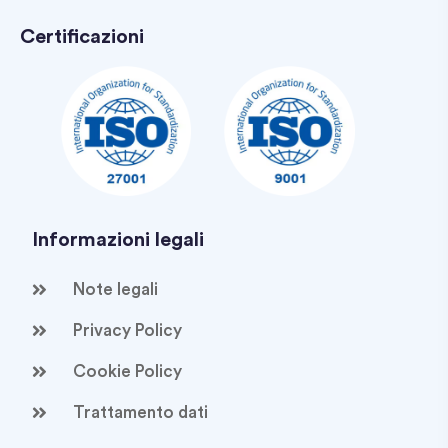
Certificazioni
Informazioni legali
Note legali
Privacy Policy
Cookie Policy
Trattamento dati