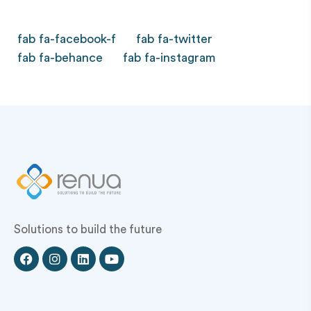
fab fa-facebook-f
fab fa-twitter
fab fa-behance
fab fa-instagram
Solutions to build the future