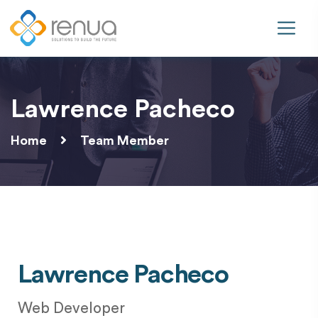
Lawrence Pacheco
Home
Team Member
Lawrence Pacheco
Web Developer