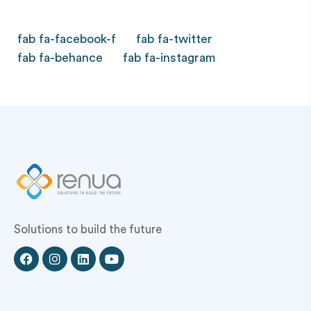
fab fa-facebook-f
fab fa-twitter
fab fa-behance
fab fa-instagram
Solutions to build the future