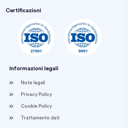
Certificazioni
Informazioni legali
Note legali
Privacy Policy
Cookie Policy
Trattamento dati