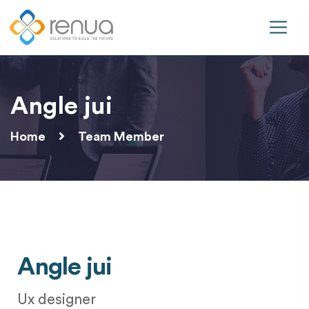
Angle jui
Home
Team Member
Angle jui
Ux designer