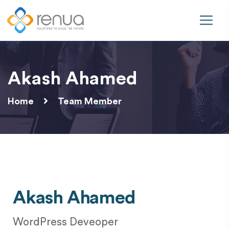
Akash Ahamed
Home
Team Member
Akash Ahamed
WordPress Deveoper