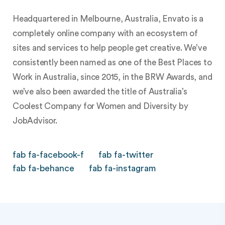
Headquartered in Melbourne, Australia, Envato is a
completely online company with an ecosystem of
sites and services to help people get creative. We’ve
consistently been named as one of the Best Places to
Work in Australia, since 2015, in the BRW Awards, and
we’ve also been awarded the title of Australia’s
Coolest Company for Women and Diversity by
JobAdvisor.
fab fa-facebook-f
fab fa-twitter
fab fa-behance
fab fa-instagram