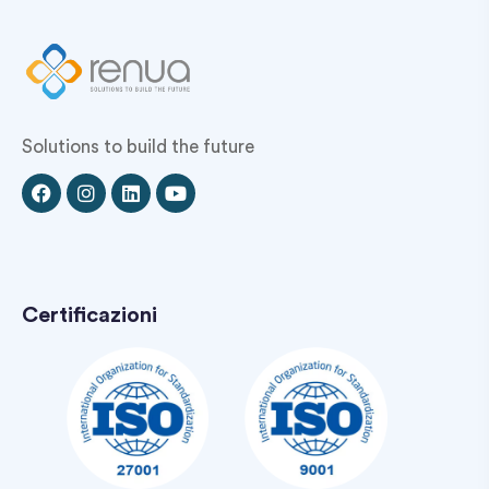
Solutions to build the future
Certificazioni