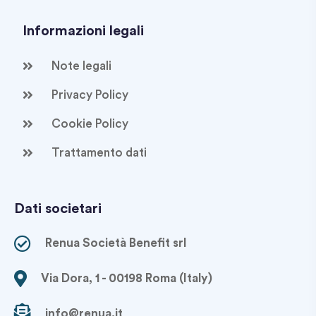
Informazioni legali
Note legali
Privacy Policy
Cookie Policy
Trattamento dati
Dati societari
Renua Società Benefit srl
Via Dora, 1 - 00198 Roma (Italy)
info@renua.it